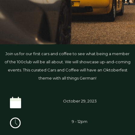
Join us for our first cars and coffee to see what being a member
of the 100club will be all about. We will showcase up-and-coming
events. This curated Cars and Coffee will have an Oktoberfest
theme with all things German!
October 29, 2023
9 - 12pm