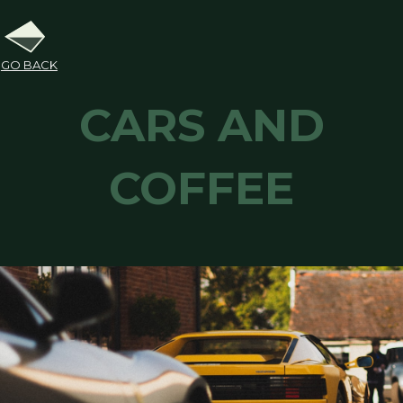
GO BACK
CARS AND
COFFEE